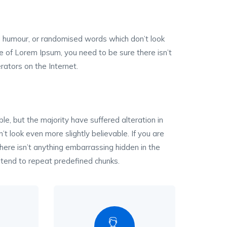
ed humour, or randomised words which don’t look
ge of Lorem Ipsum, you need to be sure there isn’t
rators on the Internet.
, but the majority have suffered alteration in
 look even more slightly believable. If you are
ere isn’t anything embarrassing hidden in the
 tend to repeat predefined chunks.