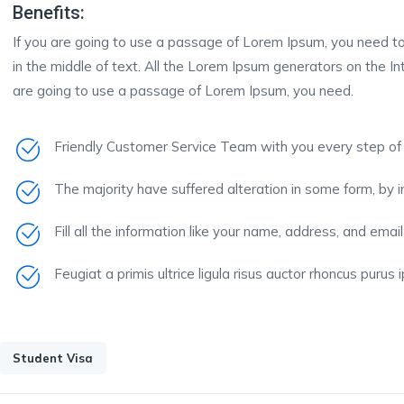
Benefits:
If you are going to use a passage of Lorem Ipsum, you need to
in the middle of text. All the Lorem Ipsum generators on the In
are going to use a passage of Lorem Ipsum, you need.
Friendly Customer Service Team with you every step of
The majority have suffered alteration in some form, by 
Fill all the information like your name, address, and email
Feugiat a primis ultrice ligula risus auctor rhoncus purus
Student Visa