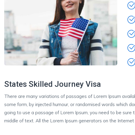
States Skilled Journey Visa
There are many variations of passages of Lorem Ipsum available
some form, by injected humour, or randomised words which don’t
going to use a passage of Lorem Ipsum, you need to be sure th
middle of text. All the Lorem Ipsum generators on the Internet