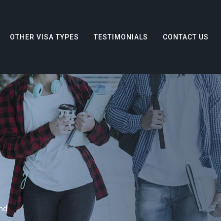
OTHER VISA TYPES
TESTIMONIALS
CONTACT US
nd