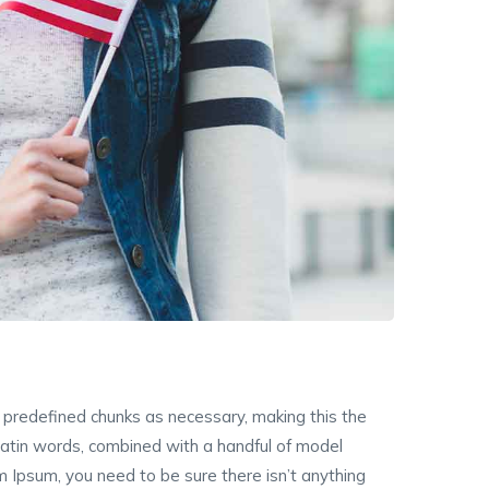
 predefined chunks as necessary, making this the
r latin words, combined with a handful of model
 Ipsum, you need to be sure there isn’t anything