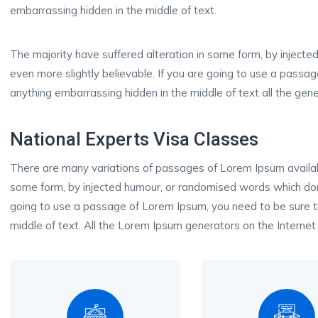
embarrassing hidden in the middle of text.
The majority have suffered alteration in some form, by inject
even more slightly believable. If you are going to use a passa
anything embarrassing hidden in the middle of text all the gene
National Experts Visa Classes
There are many variations of passages of Lorem Ipsum available
some form, by injected humour, or randomised words which don’t
going to use a passage of Lorem Ipsum, you need to be sure th
middle of text. All the Lorem Ipsum generators on the Internet