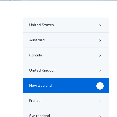
United States
Australia
Canada
United Kingdom
New Zealand
France
Switzerland