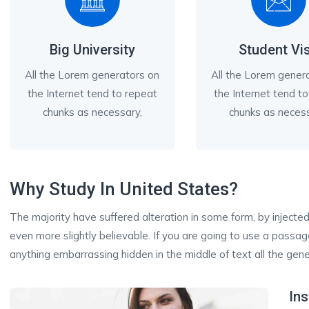
Big University
Student Vi
All the Lorem generators on
All the Lorem gener
the Internet tend to repeat
the Internet tend t
chunks as necessary,
chunks as necess
Why Study In United States?
The majority have suffered alteration in some form, by inject
even more slightly believable. If you are going to use a passa
anything embarrassing hidden in the middle of text all the gene
Ins