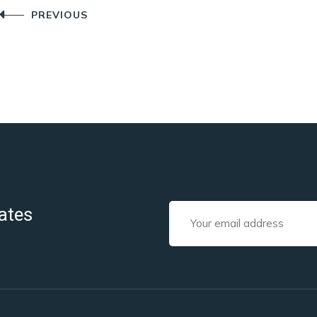
Post
PREVIOUS
navigation
ates