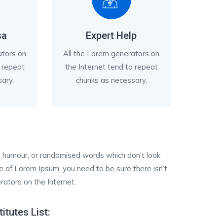
sa
Expert Help
ators on
All the Lorem generators on
o repeat
the Internet tend to repeat
ary,
chunks as necessary,
ed humour, or randomised words which don’t look
ge of Lorem Ipsum, you need to be sure there isn’t
rators on the Internet.
titutes List: