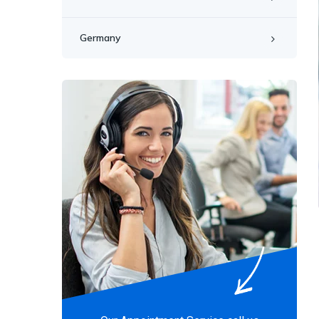
Germany