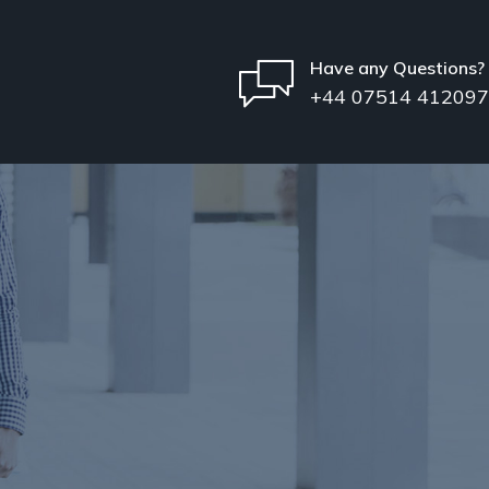
Have any Questions?
+44 07514 412097