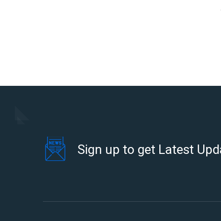
Sign up to get Latest Upd