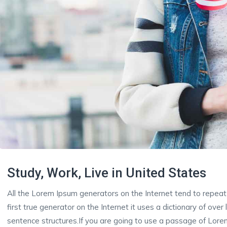
Study, Work, Live in United States
All the Lorem Ipsum generators on the Internet tend to repeat
first true generator on the Internet it uses a dictionary of ove
sentence structures.If you are going to use a passage of Lorem