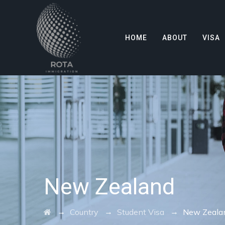
HOME
ABOUT
VISA
New Zealand
→
→
→
Country
Student Visa
New Zeala