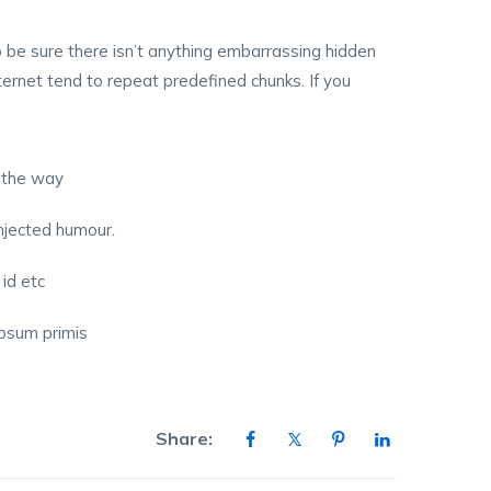
 be sure there isn’t anything embarrassing hidden
ternet tend to repeat predefined chunks. If you
 the way
injected humour.
 id etc
 ipsum primis
Share: