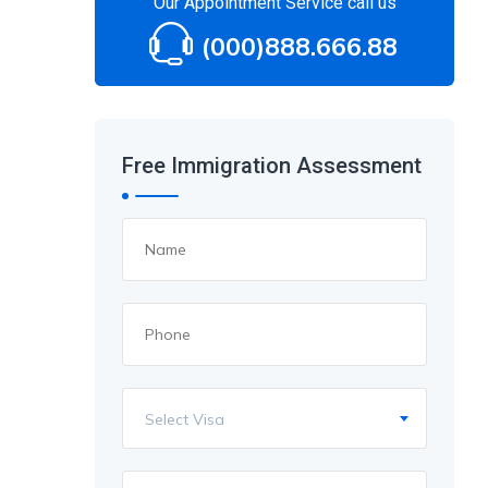
Our Appointment Service call us
(000)888.666.88
Free Immigration Assessment
Select Visa