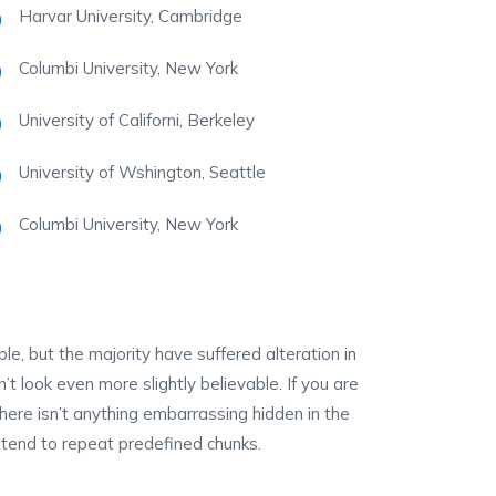
Harvar University, Cambridge
Columbi University, New York
University of Californi, Berkeley
University of Wshington, Seattle
Columbi University, New York
, but the majority have suffered alteration in
 look even more slightly believable. If you are
ere isn’t anything embarrassing hidden in the
 tend to repeat predefined chunks.