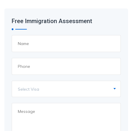
Free Immigration Assessment
Select Visa