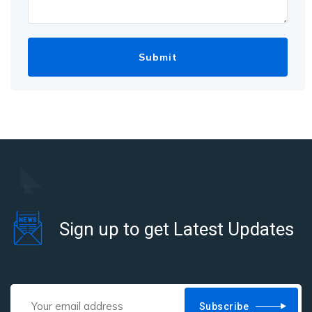
Sign up to get Latest Updates
Subscribe