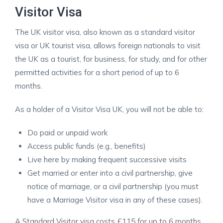
Visitor Visa
The UK visitor visa, also known as a standard visitor
visa or UK tourist visa, allows foreign nationals to visit
the UK as a tourist, for business, for study, and for other
permitted activities for a short period of up to 6
months.
As a holder of a Visitor Visa UK, you will not be able to:
Do paid or unpaid work
Access public funds (e.g., benefits)
Live here by making frequent successive visits
Get married or enter into a civil partnership, give
notice of marriage, or a civil partnership (you must
have a Marriage Visitor visa in any of these cases).
A Standard Visitor visa costs £115 for up to 6 months.