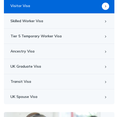
Visitor Visa
Skilled Worker Visa
Tier 5 Temporary Worker Visa
Ancestry Visa
UK Graduate Visa
Transit Visa
UK Spouse Visa