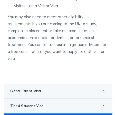
visits using a Visitor Visa.
You may also need to meet other eligibility
requirements if you are coming to the UK to study,
complete a placement or take an exam, or as an
academic, senior doctor or dentist, or for medical
treatment. You can contact our immigration advisors for
a free consultation if you want to apply for a UK visitor
visa.
Global Talent Visa
Tier 4 Student Visa