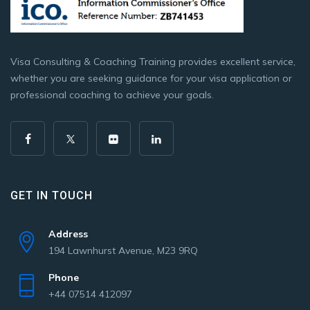
Visa Consulting & Coaching Training provides excellent service,
whether you are seeking guidance for your visa application or
professional coaching to achieve your goals.
GET IN TOUCH
Address
194 Lawnhurst Avenue, M23 9RQ
Phone
+44 07514 412097