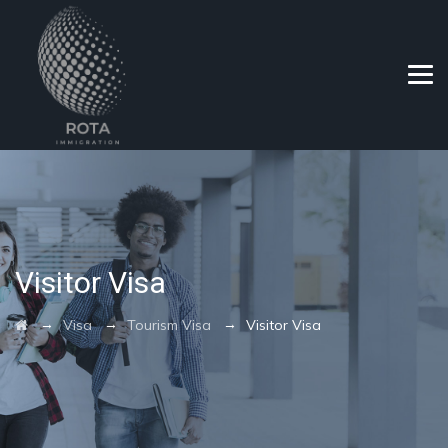
Visitor Visa
→
→
→
Visa
Tourism Visa
Visitor Visa