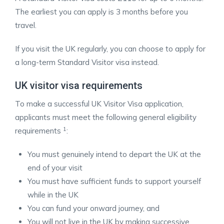
The earliest you can apply is 3 months before you
travel.
If you visit the UK regularly, you can choose to apply for
a long-term Standard Visitor visa instead.
UK visitor visa requirements
To make a successful UK Visitor Visa application,
applicants must meet the following general eligibility
1
requirements
:
You must genuinely intend to depart the UK at the
end of your visit
You must have sufficient funds to support yourself
while in the UK
You can fund your onward journey, and
You will not live in the UK by making successive