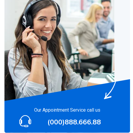
Our Appointment Service call us
(000)888.666.88