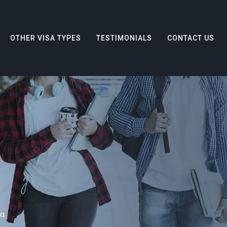
OTHER VISA TYPES
TESTIMONIALS
CONTACT US
sa