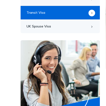
Transit Visa
UK Spouse Visa