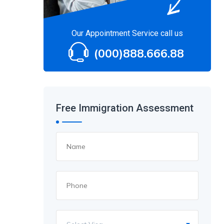
Our Appointment Service call us
(000)888.666.88
Free Immigration Assessment