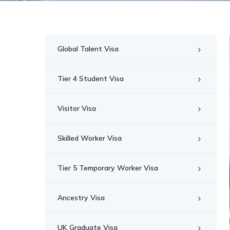
Global Talent Visa
Tier 4 Student Visa
Visitor Visa
Skilled Worker Visa
Tier 5 Temporary Worker Visa
Ancestry Visa
UK Graduate Visa