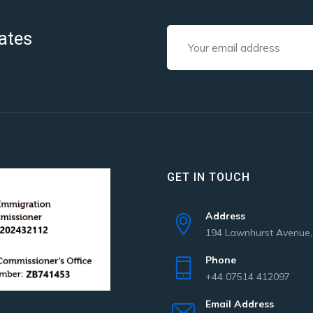
ates
GET IN TOUCH
Address
194 Lawnhurst Avenue
Phone
+44 07514 412097
Email Address