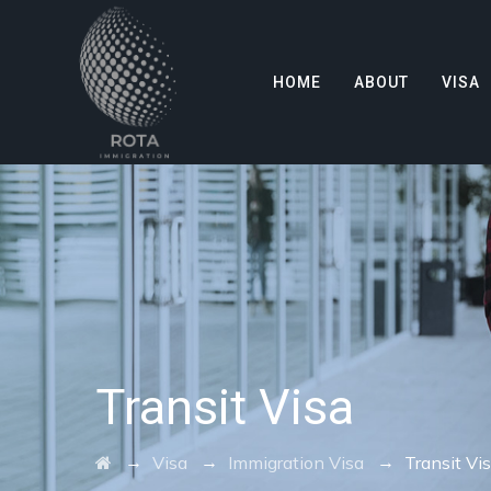
HOME
ABOUT
VISA
Transit Visa
→
→
→
Visa
Immigration Visa
Transit Vi