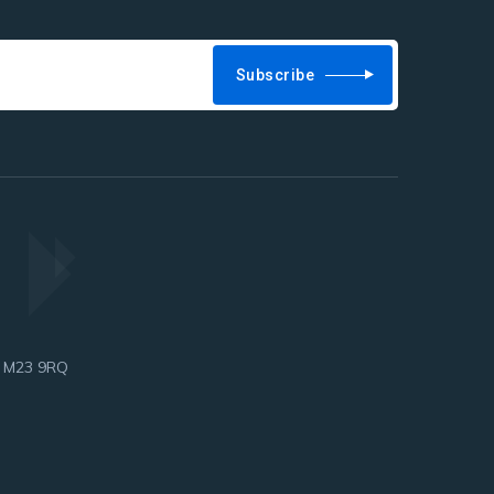
Subscribe
, M23 9RQ