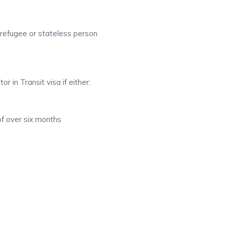
 refugee or stateless person
or in Transit visa if either:
of over six months