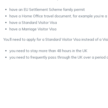
have an EU Settlement Scheme family permit
have a Home Office travel document, for example you’re a
have a Standard Visitor Visa
have a Marriage Visitor Visa
You’ll need to apply for a Standard Visitor Visa instead of a Visit
you need to stay more than 48 hours in the UK
you need to frequently pass through the UK over a period 