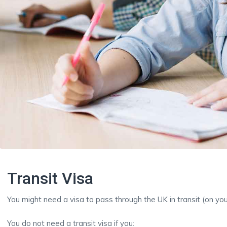
Transit Visa
You might need a visa to pass through the UK in transit (on yo
You do not need a transit visa if you: