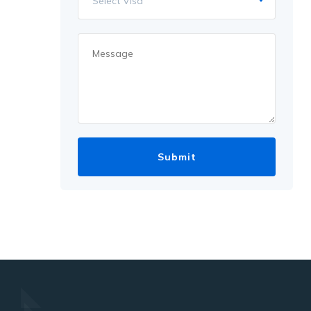
Select Visa