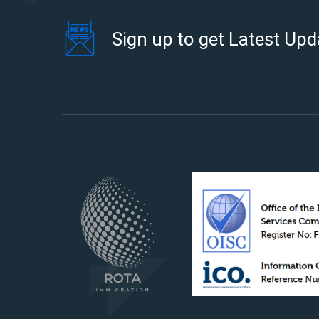
Sign up to get Latest Upd