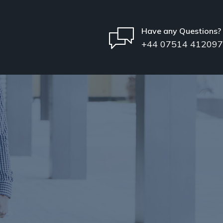
Have any Questions?
+44 07514 412097