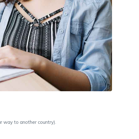
ur way to another country).