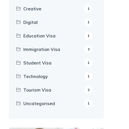
Creative
1
Digital
1
Education Visa
1
Immigration Visa
3
Student Visa
1
Technology
1
Tourism Visa
2
Uncategorised
1