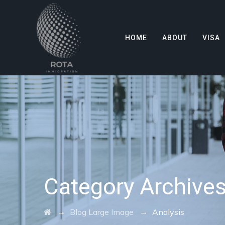
HOME
ABOUT
VISA
Category Archive
→
→
Blog Large Image
Analysis