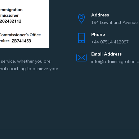
Address
194 Lawnhurst Avenue
Phone
+44 07514 412097
Email Address
 service, whether you are
info@rotaimmigration.c
onal coaching to achieve your