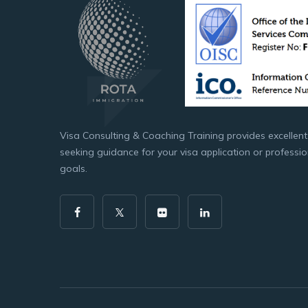
Visa Consulting & Coaching Training provides excellent
seeking guidance for your visa application or professi
goals.