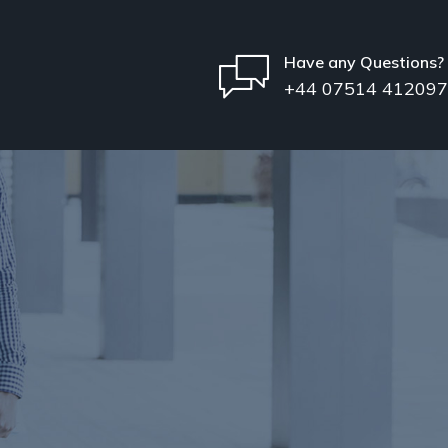
Have any Questions?
+44 07514 412097