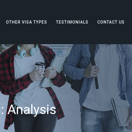
OTHER VISA TYPES
TESTIMONIALS
CONTACT US
s:
Analysis