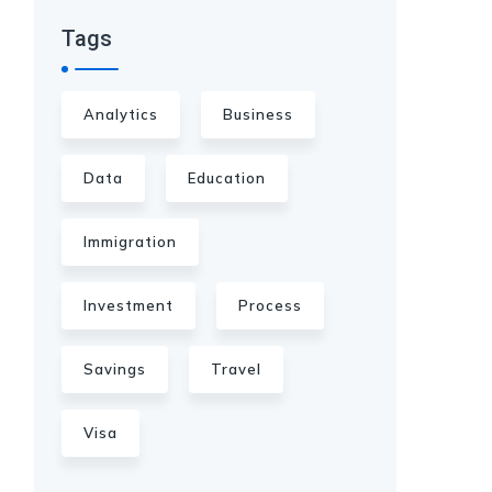
Tags
Analytics
Business
Data
Education
Immigration
Investment
Process
Savings
Travel
Visa