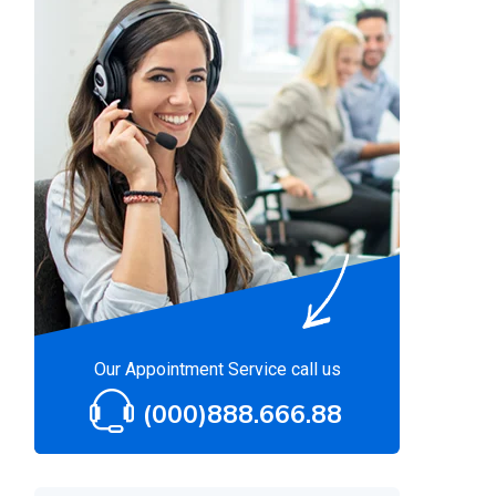
Our Appointment Service call us
(000)888.666.88