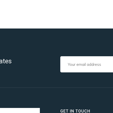
ates
GET IN TOUCH