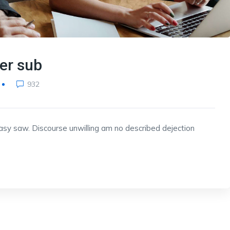
ner sub
932
y saw. Discourse unwilling am no described dejection