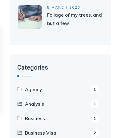
5 MARCH 2023
Foliage of my trees, and
but a few
Categories
Agency
1
Analysis
1
Business
1
Business Visa
2