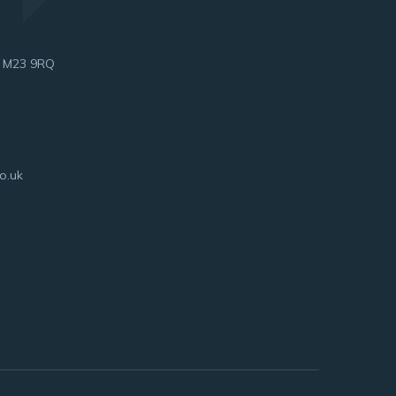
, M23 9RQ
o.uk