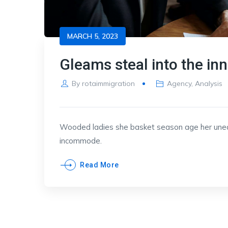
MARCH 5, 2023
Gleams steal into the in
By
rotaimmigration
Agency
,
Analysis
Wooded ladies she basket season age her uneas
incommode.
Read More