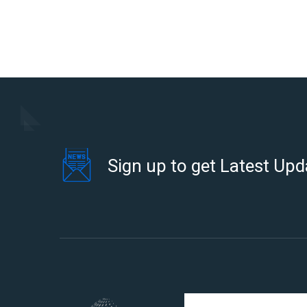
Sign up to get Latest Upd