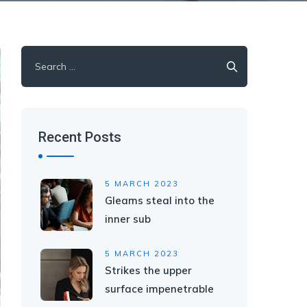
Search
for:
Recent Posts
5 MARCH 2023
Gleams steal into the
inner sub
5 MARCH 2023
Strikes the upper
surface impenetrable